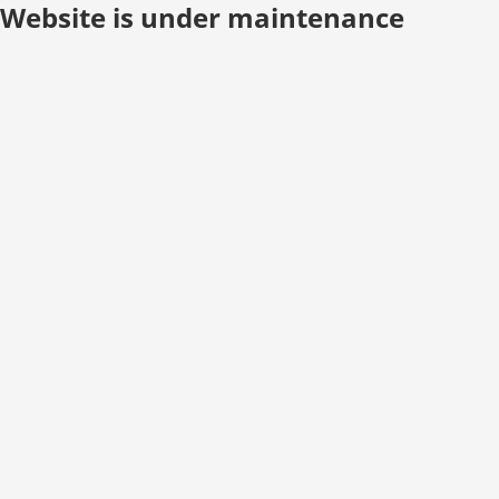
Website is under maintenance