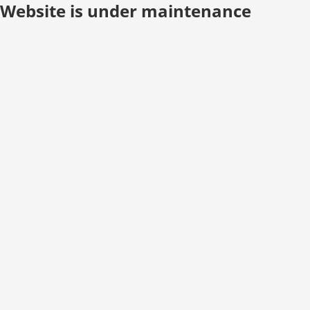
Website is under maintenance