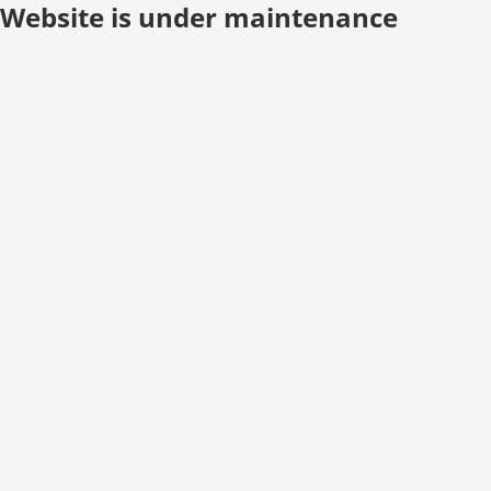
Website is under maintenance