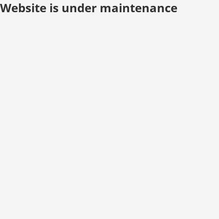
Website is under maintenance