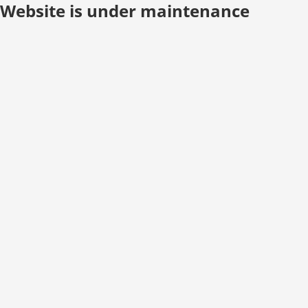
Website is under maintenance