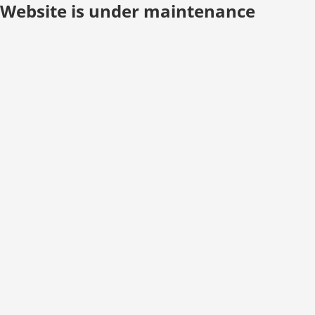
Website is under maintenance