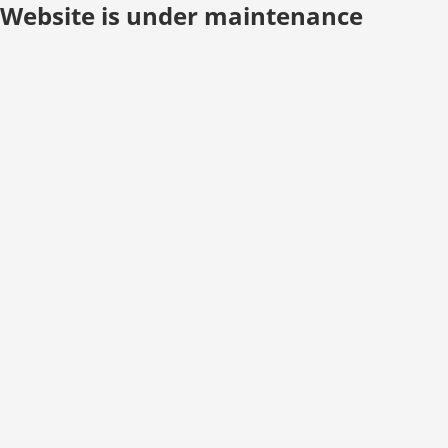
Website is under maintenance