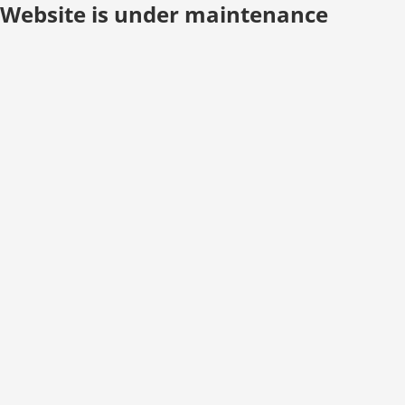
Website is under maintenance