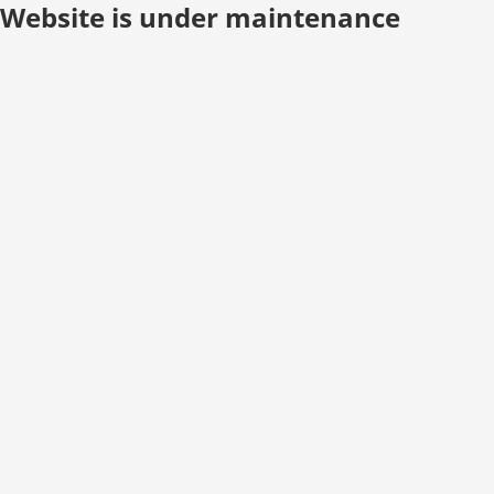
Website is under maintenance