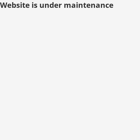
Website is under maintenance