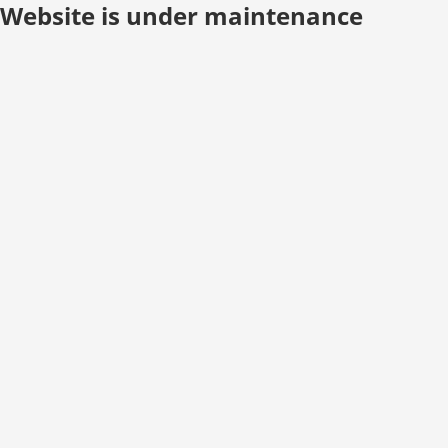
Website is under maintenance